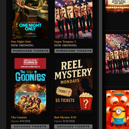
One Night Only
Super Troopers 3
NOW SHOWING
NOW SHOWING
The Goonies
Reel Mystery 8/10
Opens
8/9/2026
Opens
8/10/2026