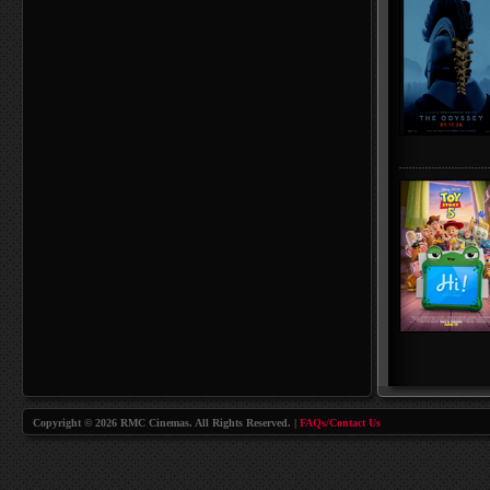
Copyright © 2026 RMC Cinemas. All Rights Reserved. |
FAQs/Contact Us