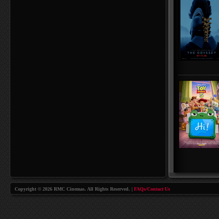
Copyright © 2026 RMC Cinemas. All Rights Reserved. |
FAQs/Contact Us