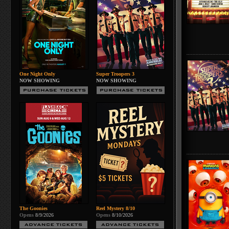
One Night Only
Super Troopers 3
NOW SHOWING
NOW SHOWING
The Goonies
Reel Mystery 8/10
Opens
8/9/2026
Opens
8/10/2026