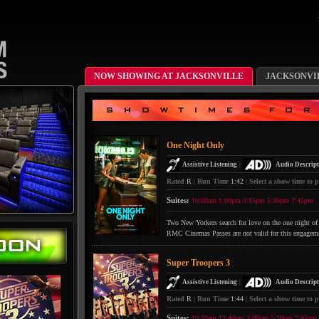
NOW SHOWING AT JACKSONVILLE
JACKSONVI
One Night Only
|
Assistive Listening
Audio Descript
Rated
R
|
Run Time
1:42
|
Select a show time to p
Suites:
10:00am
1:00pm
3:15pm
5:30pm
7:45pm
Two New Yorkers search for love on the one night of 
RMC Cinemas Passes are not valid for this engagem
Super Troopers 3
|
Assistive Listening
Audio Descript
Rated
R
|
Run Time
1:44
|
Select a show time to p
Suites:
10:20am
12:40pm
3:00pm
5:20pm
7:45pm