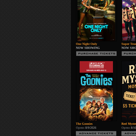
One Night Only
Super Troo
NOW SHOWING
NOW SH
The Goonies
Reel Myste
Opens
8/9/2026
Opens
8/1