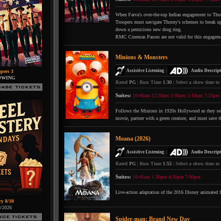
When Farva's over-the-top Indian engagement to Thorn
Troopers must navigate Thorny's schemes to break up 
down a pernicious new drug ring.
RMC Cinemas Passes are not valid for this engagem
Minions & Monsters
|
Assistive Listening
Audio Descript
pers 3
OWING
Rated
PG
|
Run Time
1:30
|
Select a show time to
Suites:
10:40am
12:50pm
3:00pm
5:10pm
7:15pm
Follows the Minions in 1920s Hollywood as they searc
movie, partner with a green creature, and must save t
Moana (2026)
|
Assistive Listening
Audio Descript
Rated
PG
|
Run Time
1:55
|
Select a show time to
Suites:
10:45am
1:30pm
4:20pm
7:00pm
Live-action adaptation of the 2016 Disney animated 
ry 8/10
0/2026
Spider-man: Brand New Day