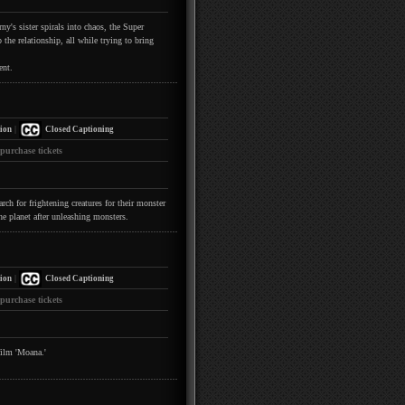
y's sister spirals into chaos, the Super
the relationship, all while trying to bring
ent.
|
ion
Closed Captioning
 purchase tickets
h for frightening creatures for their monster
he planet after unleashing monsters.
|
ion
Closed Captioning
 purchase tickets
film 'Moana.'