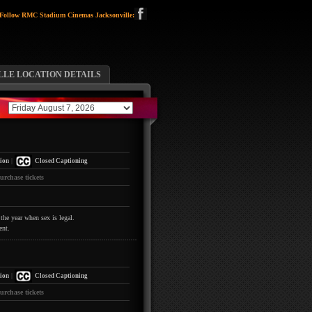
Follow RMC Stadium Cinemas Jacksonville:
LLE LOCATION DETAILS
|
ion
Closed Captioning
urchase tickets
the year when sex is legal.
ent.
|
ion
Closed Captioning
urchase tickets