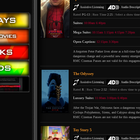
|
Assistive Listening
Audio Descript
Rated
PG-13
|
Run Time
2:25
|
Select a show time
Suites:
10:00am
6:40pm
Mega Suite:
10:15am
1:15pm
4:15pm
7:20pm
Open Caption:
12:15pm
3:30pm
A forgotten Peter Parker lives alone as a full-time S
dangerous change and a powerful new enemy emerges
RMC Cinemas Passes are not valid for this engagem
The Odyssey
|
Assistive Listening
Audio Descript
Rated
R
|
Run Time
2:52
|
Select a show time to p
Luxury Suite:
11:00am
3:00pm
6:40pm
After the Trojan War, Odysseus faces a dangerous voya
Cyclops Polyphemus, Sirens, and Calypso along the
RMC Cinemas Passes are not valid for this engagem
Toy Story 5
|
Assistive Listening
Audio Descript