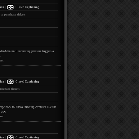
|
ion
Closed Captioning
 to purchase tickets
pider-Man until mounting pressure triggers a
.
ent.
|
ion
Closed Captioning
urchase tickets
ge back to Ithaca, meeting creatures like the
 way.
ent.
|
ion
Closed Captioning