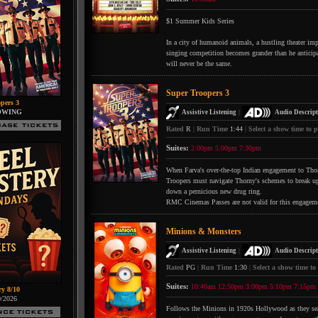
$1 Summer Kids Series
In a city of humanoid animals, a hustling theater impr
singing competition becomes grander than he anticipate
will never be the same.
Super Troopers 3
pers 3
OWING
|
Assistive Listening
Audio Descript
Rated
R
|
Run Time
1:44
|
Select a show time to p
Suites:
2:00pm
5:00pm
7:30pm
When Farva's over-the-top Indian engagement to Thorn
Troopers must navigate Thorny's schemes to break up 
down a pernicious new drug ring.
RMC Cinemas Passes are not valid for this engagem
Minions & Monsters
|
Assistive Listening
Audio Descript
Rated
PG
|
Run Time
1:30
|
Select a show time to
Suites:
10:40am
12:50pm
3:00pm
5:10pm
7:15pm
ry 8/10
0/2026
Follows the Minions in 1920s Hollywood as they searc