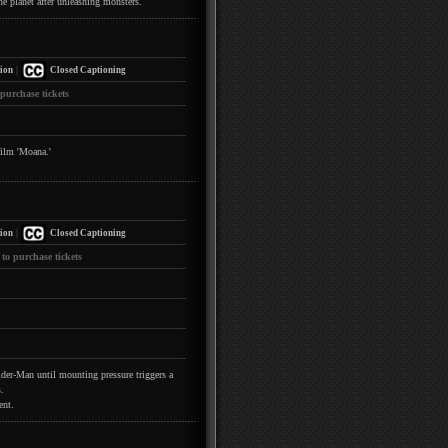
he planet after unleashing monsters.
|
ion
Closed Captioning
 purchase tickets
film 'Moana.'
|
ion
Closed Captioning
 to purchase tickets
pider-Man until mounting pressure triggers a
.
ent.