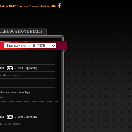
Follow RMC Stadium Cinemas Jacksonville:
LLE LOCATION DETAILS
|
ion
Closed Captioning
urchase tickets
the year when sex is legal.
ent.
|
ion
Closed Captioning
 purchase tickets