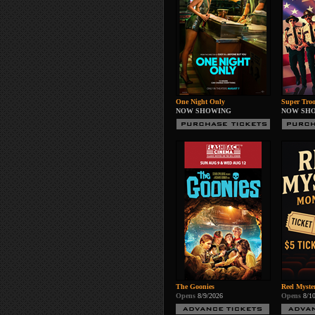
One Night Only
Super Troo
NOW SHOWING
NOW SH
The Goonies
Reel Myste
Opens
8/9/2026
Opens
8/1