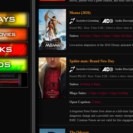
movie, partner with a green creature, and must save t
Moana (2026)
|
Assistive Listening
Audio Descript
Rated
PG
|
Run Time
1:55
|
Select a show time to
Suites:
10:45am
1:30pm
4:20pm
7:00pm
08:00am
Live-action adaptation of the 2016 Disney animated 
Spider-man: Brand New Day
|
Assistive Listening
Audio Descript
Rated
PG-13
|
Run Time
2:25
|
Select a show time
Suites:
10:00am
6:40pm
Mega Suite:
1:10pm
4:10pm
7:15pm
10:00am
Open Caption:
3:30pm
A forgotten Peter Parker lives alone as a full-time S
dangerous change and a powerful new enemy emerges
RMC Cinemas Passes are not valid for this engagem
The Odyssey