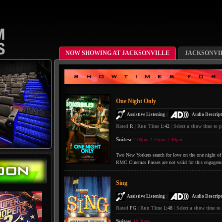
NOW SHOWING AT JACKSONVILLE
JACKSONVI
One Night Only
|
Assistive Listening
Audio Descript
Rated
R
|
Run Time
1:42
|
Select a show time to p
Suites:
2:00pm
4:45pm
7:40pm
Two New Yorkers search for love on the one night of 
RMC Cinemas Passes are not valid for this engagem
Sing
|
Assistive Listening
Audio Descript
Rated
PG
|
Run Time
1:48
|
Select a show time to
Suites:
10:30am