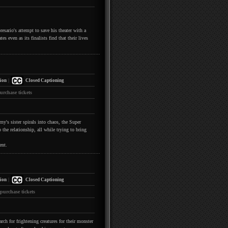
esario's attempt to save his theater with a
s even as its finalists find that their lives
|
ion
Closed Captioning
urchase tickets
y's sister spirals into chaos, the Super
the relationship, all while trying to bring
ent.
|
ion
Closed Captioning
 purchase tickets
h for frightening creatures for their monster