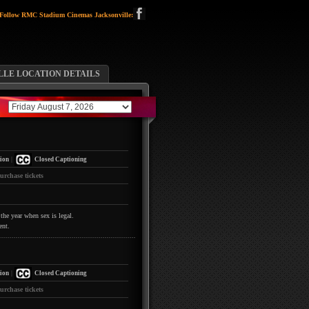
Follow RMC Stadium Cinemas Jacksonville:
LLE LOCATION DETAILS
|
ion
Closed Captioning
urchase tickets
the year when sex is legal.
ent.
|
ion
Closed Captioning
urchase tickets