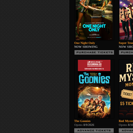
One Night Only
Super Troo
NOW SHOWING
NOW SH
The Goonies
Reel Myste
Opens
8/9/2026
Opens
8/1