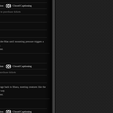
|
ion
Closed Captioning
 to purchase tickets
pider-Man until mounting pressure triggers a
.
ent.
|
ion
Closed Captioning
urchase tickets
ge back to Ithaca, meeting creatures like the
 way.
ent.
|
ion
Closed Captioning