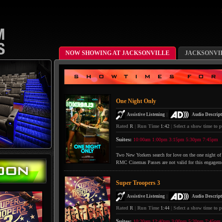
NOW SHOWING AT JACKSONVILLE
JACKSONVI
One Night Only
|
Assistive Listening
Audio Descript
Rated
R
|
Run Time
1:42
|
Select a show time to p
Suites:
10:00am
1:00pm
3:15pm
5:30pm
7:45pm
Two New Yorkers search for love on the one night of 
RMC Cinemas Passes are not valid for this engagem
Super Troopers 3
|
Assistive Listening
Audio Descript
Rated
R
|
Run Time
1:44
|
Select a show time to p
Suites:
10:20am
12:40pm
3:00pm
5:20pm
7:45pm