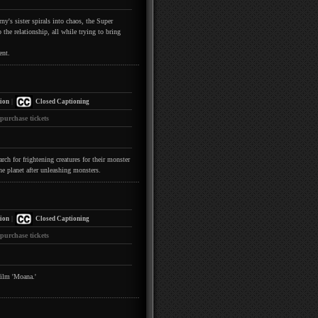
y's sister spirals into chaos, the Super
the relationship, all while trying to bring
ent.
|
ion
Closed Captioning
 purchase tickets
h for frightening creatures for their monster
he planet after unleashing monsters.
|
ion
Closed Captioning
 purchase tickets
film 'Moana.'