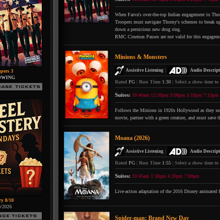
When Farva's over-the-top Indian engagement to Thorn
Troopers must navigate Thorny's schemes to break up 
down a pernicious new drug ring.
RMC Cinemas Passes are not valid for this engagem
Minions & Monsters
|
Assistive Listening
Audio Descript
pers 3
OWING
Rated
PG
|
Run Time
1:30
|
Select a show time to
Suites:
10:40am
12:50pm
3:00pm
5:10pm
7:15pm
Follows the Minions in 1920s Hollywood as they searc
movie, partner with a green creature, and must save t
Moana (2026)
|
Assistive Listening
Audio Descript
Rated
PG
|
Run Time
1:55
|
Select a show time to
Suites:
10:45am
1:30pm
4:20pm
7:00pm
Live-action adaptation of the 2016 Disney animated 
ry 8/10
0/2026
Spider-man: Brand New Day