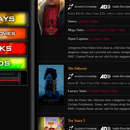
|
Assistive Listening
Audio Descript
Rated
PG-13
|
Run Time
2:25
|
Select a show time
Suites:
10:00am
6:40pm
Mega Suite:
10:15am
1:15pm
4:15pm
7:20pm
Open Caption:
12:15pm
3:30pm
A forgotten Peter Parker lives alone as a full-time S
dangerous change and a powerful new enemy emerges
RMC Cinemas Passes are not valid for this engagem
The Odyssey
|
Assistive Listening
Audio Descript
Rated
R
|
Run Time
2:52
|
Select a show time to p
Luxury Suite:
11:00am
3:00pm
6:40pm
After the Trojan War, Odysseus faces a dangerous voya
Cyclops Polyphemus, Sirens, and Calypso along the
RMC Cinemas Passes are not valid for this engagem
Toy Story 5
|
Assistive Listening
Audio Descript