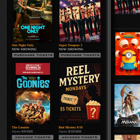
One Night Only
Super Troopers 3
NOW SHOWING
NOW SHOWING
The Goonies
Reel Mystery 8/10
Opens
8/9/2026
Opens
8/10/2026