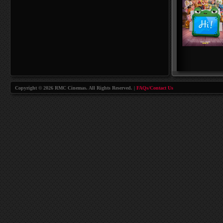
Copyright © 2026 RMC Cinemas. All Rights Reserved. |
FAQs/Contact Us