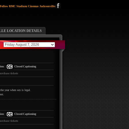
Follow RMC Stadium Cinemas Jacksonville:
LLE LOCATION DETAILS
|
ion
Closed Captioning
urchase tickets
the year when sex is legal.
ent.
|
ion
Closed Captioning
urchase tickets