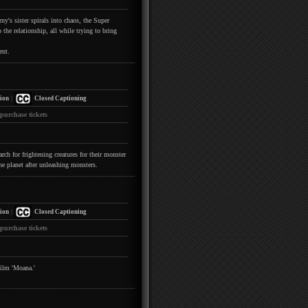
y's sister spirals into chaos, the Super
the relationship, all while trying to bring
ent.
|
ion
Closed Captioning
 purchase tickets
h for frightening creatures for their monster
he planet after unleashing monsters.
|
ion
Closed Captioning
 purchase tickets
film 'Moana.'