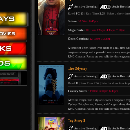
|
Assistive Listening
Audio Descript
Rated
PG-13
|
Run Time
2:25
|
Select a show time
Suites:
10:00am
6:40pm
Mega Suite:
10:15am
1:15pm
4:15pm
7:20pm
Open Caption:
12:15pm
3:30pm
A forgotten Peter Parker lives alone as a full-time S
dangerous change and a powerful new enemy emerges
RMC Cinemas Passes are not valid for this engagem
The Odyssey
|
Assistive Listening
Audio Descript
Rated
R
|
Run Time
2:52
|
Select a show time to p
Luxury Suite:
11:00am
3:00pm
6:40pm
After the Trojan War, Odysseus faces a dangerous voya
Cyclops Polyphemus, Sirens, and Calypso along the
RMC Cinemas Passes are not valid for this engagem
Toy Story 5
|
Assistive Listening
Audio Descript