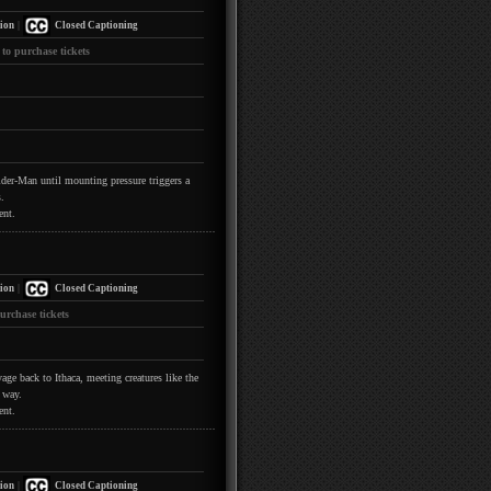
|
ion
Closed Captioning
 to purchase tickets
pider-Man until mounting pressure triggers a
.
ent.
|
ion
Closed Captioning
urchase tickets
ge back to Ithaca, meeting creatures like the
 way.
ent.
|
ion
Closed Captioning