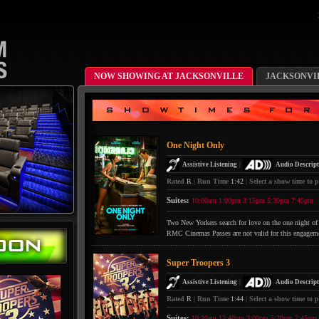
NOW SHOWING AT JACKSONVILLE
JACKSONVI
One Night Only
|
Assistive Listening
Audio Descript
Rated
R
|
Run Time
1:42
|
Select a show time to p
Suites:
10:00am
1:00pm
3:15pm
5:30pm
7:45pm
Two New Yorkers search for love on the one night of 
RMC Cinemas Passes are not valid for this engagem
Super Troopers 3
|
Assistive Listening
Audio Descript
Rated
R
|
Run Time
1:44
|
Select a show time to p
Suites:
10:20am
12:40pm
3:00pm
5:20pm
7:45pm