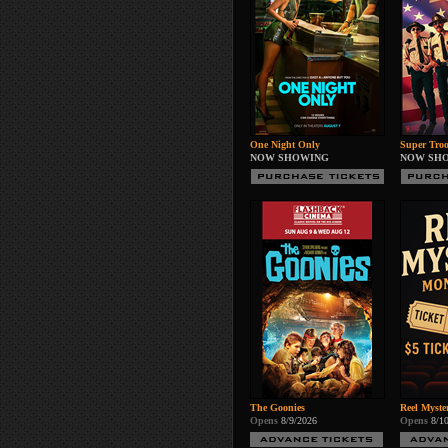
One Night Only
Super Troo
NOW SHOWING
NOW SH
The Goonies
Reel Myste
Opens
8/9/2026
Opens
8/1