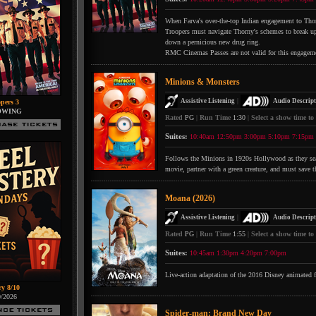
When Farva's over-the-top Indian engagement to Thorn
Troopers must navigate Thorny's schemes to break up 
down a pernicious new drug ring.
RMC Cinemas Passes are not valid for this engagem
Minions & Monsters
|
Assistive Listening
Audio Descript
pers 3
OWING
Rated
PG
|
Run Time
1:30
|
Select a show time to
Suites:
10:40am
12:50pm
3:00pm
5:10pm
7:15pm
Follows the Minions in 1920s Hollywood as they searc
movie, partner with a green creature, and must save t
Moana (2026)
|
Assistive Listening
Audio Descript
Rated
PG
|
Run Time
1:55
|
Select a show time to
Suites:
10:45am
1:30pm
4:20pm
7:00pm
Live-action adaptation of the 2016 Disney animated 
ry 8/10
0/2026
Spider-man: Brand New Day