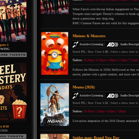
When Farva's over-the-top Indian engagement to Thorn
Troopers must navigate Thorny's schemes to break up 
down a pernicious new drug ring.
RMC Cinemas Passes are not valid for this engagem
Minions & Monsters
|
Assistive Listening
Audio Descript
pers 3
OWING
Rated
PG
|
Run Time
1:30
|
Select a show time to
Suites:
10:40am
12:50pm
3:00pm
5:10pm
7:15pm
Follows the Minions in 1920s Hollywood as they searc
movie, partner with a green creature, and must save t
Moana (2026)
|
Assistive Listening
Audio Descript
Rated
PG
|
Run Time
1:55
|
Select a show time to
Suites:
10:45am
1:30pm
4:20pm
7:00pm
Live-action adaptation of the 2016 Disney animated 
ry 8/10
0/2026
Spider-man: Brand New Day