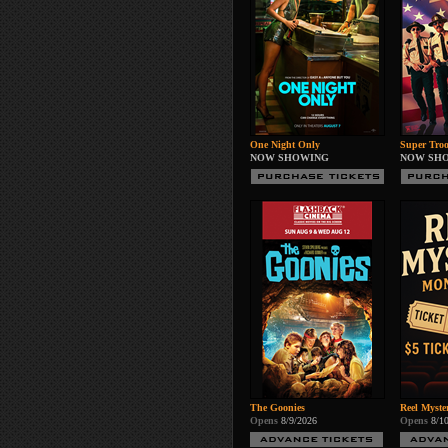
One Night Only
Super Troo
NOW SHOWING
NOW SH
The Goonies
Reel Myste
Opens
8/9/2026
Opens
8/1