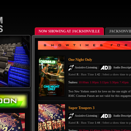
NOW SHOWING AT JACKSONVILLE
JACKSONVI
One Night Only
|
Assistive Listening
Audio Descript
Rated
R
|
Run Time
1:42
|
Select a show time to p
Suites:
10:00am
1:00pm
3:15pm
5:30pm
7:45pm
Two New Yorkers search for love on the one night of 
RMC Cinemas Passes are not valid for this engagem
Super Troopers 3
|
Assistive Listening
Audio Descript
Rated
R
|
Run Time
1:44
|
Select a show time to p
Suites:
10:20am
12:40pm
3:00pm
5:20pm
7:45pm