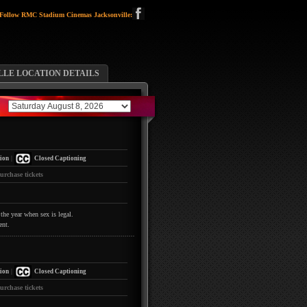
Follow RMC Stadium Cinemas Jacksonville:
LLE LOCATION DETAILS
|
ion
Closed Captioning
urchase tickets
the year when sex is legal.
ent.
|
ion
Closed Captioning
urchase tickets