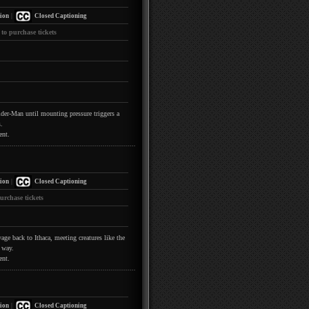
|
ion
Closed Captioning
 to purchase tickets
pider-Man until mounting pressure triggers a
.
ent.
|
ion
Closed Captioning
urchase tickets
ge back to Ithaca, meeting creatures like the
 way.
ent.
|
ion
Closed Captioning