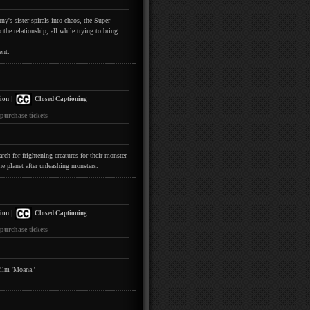
y's sister spirals into chaos, the Super
the relationship, all while trying to bring
ent.
|
ion
Closed Captioning
 purchase tickets
h for frightening creatures for their monster
he planet after unleashing monsters.
|
ion
Closed Captioning
 purchase tickets
film 'Moana.'