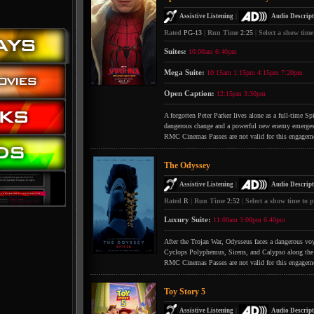
|
Assistive Listening
Audio Descript
Rated
PG-13
|
Run Time
2:25
|
Select a show time
Suites:
10:00am
6:40pm
Mega Suite:
10:15am
1:15pm
4:15pm
7:20pm
Open Caption:
12:15pm
3:30pm
A forgotten Peter Parker lives alone as a full-time S
dangerous change and a powerful new enemy emerges
RMC Cinemas Passes are not valid for this engagem
The Odyssey
|
Assistive Listening
Audio Descript
Rated
R
|
Run Time
2:52
|
Select a show time to p
Luxury Suite:
11:00am
3:00pm
6:40pm
After the Trojan War, Odysseus faces a dangerous voya
Cyclops Polyphemus, Sirens, and Calypso along the
RMC Cinemas Passes are not valid for this engagem
Toy Story 5
|
Assistive Listening
Audio Descript