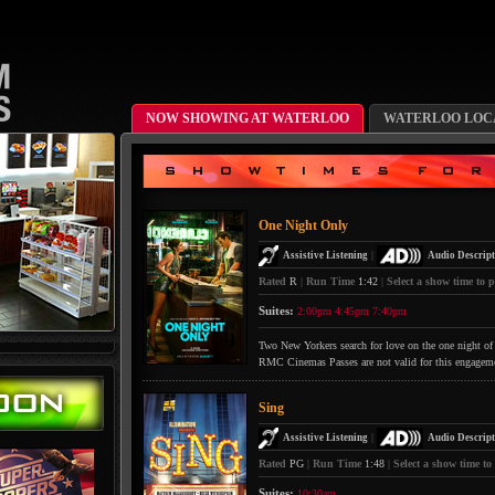
NOW SHOWING AT WATERLOO
WATERLOO LOCA
One Night Only
|
Assistive Listening
Audio Descript
Rated
R
|
Run Time
1:42
|
Select a show time to p
Suites:
2:00pm
4:45pm
7:40pm
Two New Yorkers search for love on the one night of 
RMC Cinemas Passes are not valid for this engagem
Sing
|
Assistive Listening
Audio Descript
Rated
PG
|
Run Time
1:48
|
Select a show time to
Suites:
10:30am