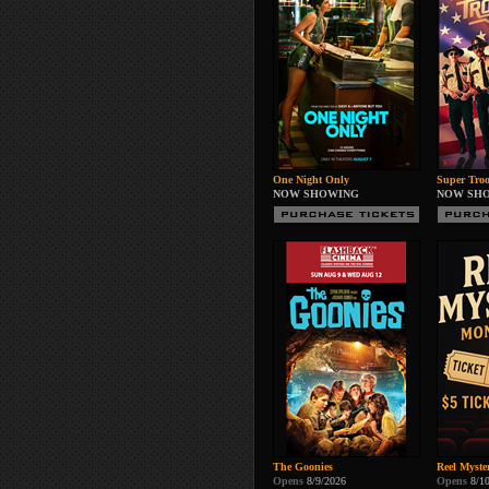
One Night Only
Super Troo
NOW SHOWING
NOW SH
The Goonies
Reel Myste
Opens
8/9/2026
Opens
8/1