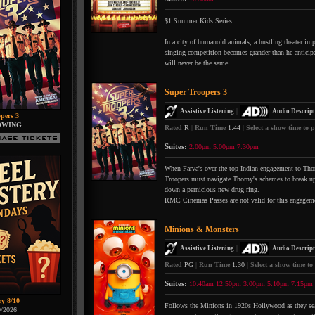
$1 Summer Kids Series
In a city of humanoid animals, a hustling theater impr
singing competition becomes grander than he anticipate
will never be the same.
Super Troopers 3
|
Assistive Listening
Audio Descript
pers 3
OWING
Rated
R
|
Run Time
1:44
|
Select a show time to p
Suites:
2:00pm
5:00pm
7:30pm
When Farva's over-the-top Indian engagement to Thorn
Troopers must navigate Thorny's schemes to break up 
down a pernicious new drug ring.
RMC Cinemas Passes are not valid for this engagem
Minions & Monsters
|
Assistive Listening
Audio Descript
Rated
PG
|
Run Time
1:30
|
Select a show time to
Suites:
10:40am
12:50pm
3:00pm
5:10pm
7:15pm
ry 8/10
Follows the Minions in 1920s Hollywood as they searc
0/2026