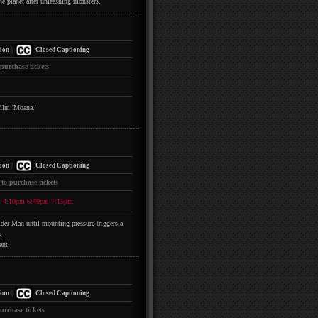
he planet after unleashing monsters.
|
ion
Closed Captioning
 purchase tickets
film 'Moana.'
|
ion
Closed Captioning
 to purchase tickets
m
4:10pm
6:40pm
7:15pm
pider-Man until mounting pressure triggers a
.
ent.
|
ion
Closed Captioning
urchase tickets