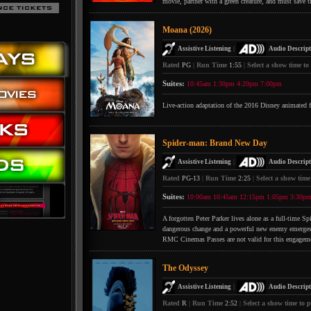
movie, partner with a green creature, and must save t
Moana (2026)
|
Assistive Listening
Audio Descript
Rated
PG
|
Run Time
1:55
|
Select a show time to
Suites:
10:45am
1:30pm
4:20pm
7:00pm
Live-action adaptation of the 2016 Disney animated 
Spider-man: Brand New Day
|
Assistive Listening
Audio Descript
Rated
PG-13
|
Run Time
2:25
|
Select a show time
Suites:
10:00am
10:45am
12:15pm
1:05pm
3:30p
A forgotten Peter Parker lives alone as a full-time S
dangerous change and a powerful new enemy emerges
RMC Cinemas Passes are not valid for this engagem
The Odyssey
|
Assistive Listening
Audio Descript
Rated
R
|
Run Time
2:52
|
Select a show time to p