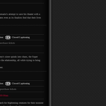
esario's attempt to save his theater with a
s even as its finalists find that their lives
|
ion
Closed Captioning
urchase tickets
y's sister spirals into chaos, the Super
the relationship, all while trying to bring
ent.
|
ion
Closed Captioning
 purchase tickets
09:00am
h for frightening creatures for their monster