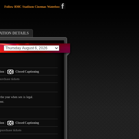
Follow RMC Stadium Cinemas Waterloo:
TION DETAILS
|
ion
Closed Captioning
urchase tickets
the year when sex is legal.
ent.
|
ion
Closed Captioning
 purchase tickets