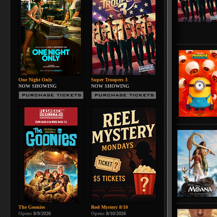
One Night Only
Super Troopers 3
NOW SHOWING
NOW SHOWING
The Goonies
Reel Mystery 8/10
Opens
8/9/2026
Opens
8/10/2026