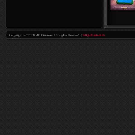
Copyright © 2026 RMC Cinemas. All Rights Reserved. |
FAQs/Contact Us