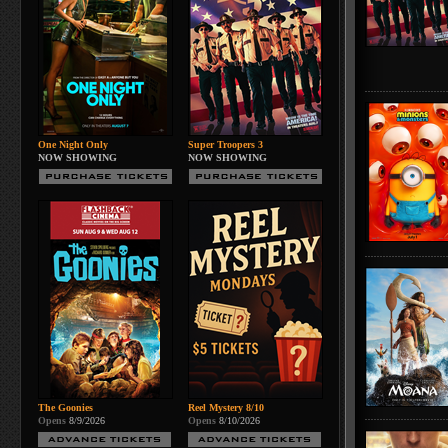
One Night Only
Super Troopers 3
NOW SHOWING
NOW SHOWING
The Goonies
Reel Mystery 8/10
Opens
8/9/2026
Opens
8/10/2026