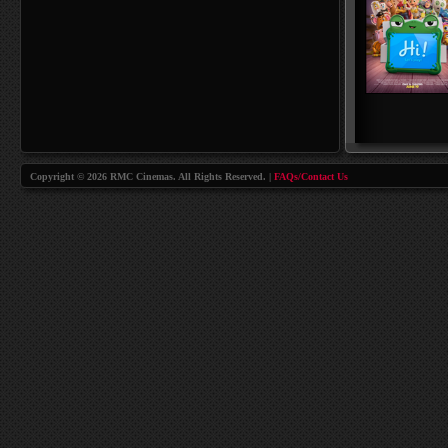
Copyright © 2026 RMC Cinemas. All Rights Reserved. |
FAQs/Contact Us