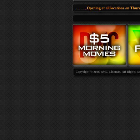
............Opening at all locations on Thursda
Copyright © 2026 RMC Cinemas. All Rights Re