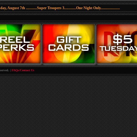
y, August 7th ............Super Troopers 3.............One Night Only.....................
served. |
FAQs/Contact Us