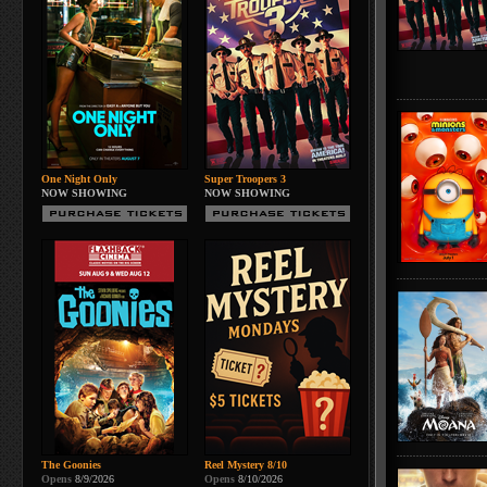
One Night Only
Super Troopers 3
NOW SHOWING
NOW SHOWING
The Goonies
Reel Mystery 8/10
Opens
8/9/2026
Opens
8/10/2026