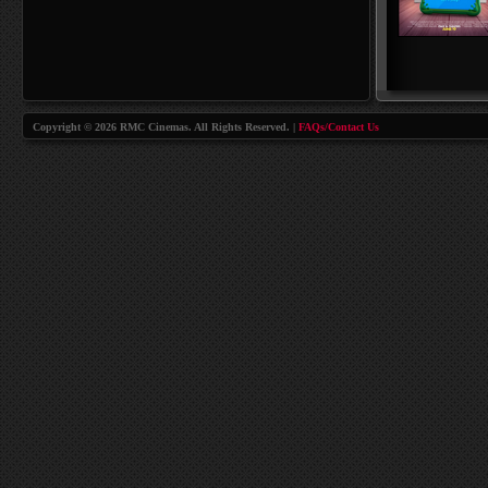
Copyright © 2026 RMC Cinemas. All Rights Reserved. |
FAQs/Contact Us