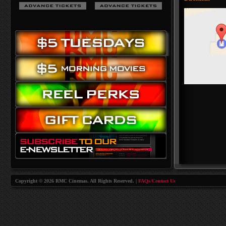
Copyright © 2026 RMC Cinemas. All Rights Reserved. |
FAQs/Contact Us