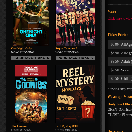
Menu
Click here to vie
Ticket Pricing
$5.00
All Ag
One Night Only
Super Troopers 3
NOW SHOWING
NOW SHOWING
$6.50
All Ag
$8.50
Adult 
$7.50
Senior
$6.50
Child 
*Pricing may var
We accept Maste
Daily Box Offic
OPEN
: 30 minut
CLOSE
: 15 minu
The Goonies
Reel Mystery 8/10
Opens
8/9/2026
Opens
8/10/2026
Directions