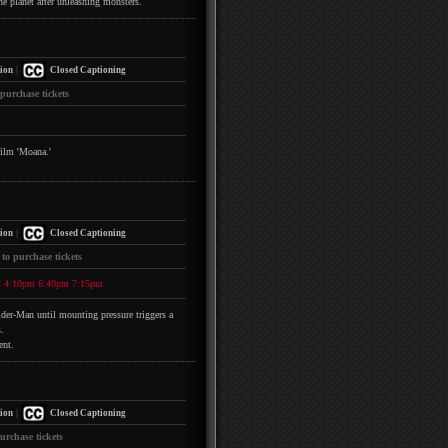
he planet after unleashing monsters.
|
ion
Closed Captioning
 purchase tickets
film 'Moana.'
|
ion
Closed Captioning
 to purchase tickets
m
4:10pm
6:40pm
7:15pm
pider-Man until mounting pressure triggers a
.
ent.
|
ion
Closed Captioning
urchase tickets