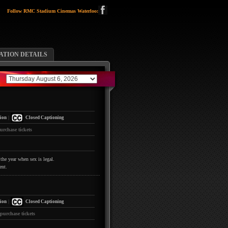
Follow RMC Stadium Cinemas Waterloo:
TION DETAILS
|
ion
Closed Captioning
urchase tickets
the year when sex is legal.
ent.
|
ion
Closed Captioning
 purchase tickets