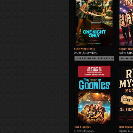
One Night Only
Super Troo
NOW SHOWING
NOW SH
The Goonies
Reel Myste
Opens
8/9/2026
Opens
8/1