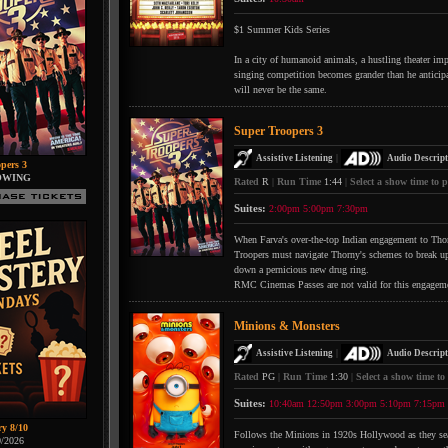
$1 Summer Kids Series
In a city of humanoid animals, a hustling theater impr
singing competition becomes grander than he anticipate
will never be the same.
Super Troopers 3
|
Assistive Listening
Audio Descript
pers 3
OWING
Rated
R
|
Run Time
1:44
|
Select a show time to p
Suites:
2:00pm
5:00pm
7:30pm
When Farva's over-the-top Indian engagement to Thorn
Troopers must navigate Thorny's schemes to break up 
down a pernicious new drug ring.
RMC Cinemas Passes are not valid for this engagem
Minions & Monsters
|
Assistive Listening
Audio Descript
Rated
PG
|
Run Time
1:30
|
Select a show time to
Suites:
10:40am
12:50pm
3:00pm
5:10pm
7:15pm
ry 8/10
Follows the Minions in 1920s Hollywood as they searc
0/2026