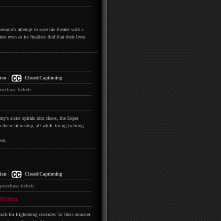
esario's attempt to save his theater with a
s even as its finalists find that their lives
|
ion
Closed Captioning
urchase tickets
y's sister spirals into chaos, the Super
the relationship, all while trying to bring
ent.
|
ion
Closed Captioning
 purchase tickets
09:00am
h for frightening creatures for their monster