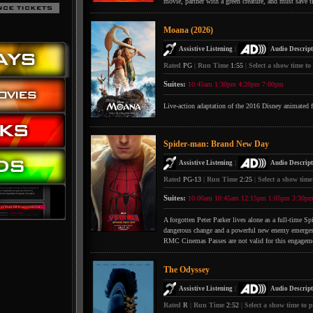
movie, partner with a green creature, and must save t
Moana (2026)
|
Assistive Listening
Audio Descript
Rated
PG
|
Run Time
1:55
|
Select a show time to
Suites:
10:45am
1:30pm
4:20pm
7:00pm
Live-action adaptation of the 2016 Disney animated 
Spider-man: Brand New Day
|
Assistive Listening
Audio Descript
Rated
PG-13
|
Run Time
2:25
|
Select a show time
Suites:
10:00am
10:45am
12:15pm
1:05pm
3:30p
A forgotten Peter Parker lives alone as a full-time S
dangerous change and a powerful new enemy emerges
RMC Cinemas Passes are not valid for this engagem
The Odyssey
|
Assistive Listening
Audio Descript
Rated
R
|
Run Time
2:52
|
Select a show time to p