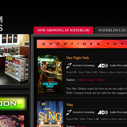
NOW SHOWING AT WATERLOO
WATERLOO LOCA
One Night Only
|
Assistive Listening
Audio Descript
Rated
R
|
Run Time
1:42
|
Select a show time to p
Suites:
2:00pm
4:45pm
7:40pm
Two New Yorkers search for love on the one night of 
RMC Cinemas Passes are not valid for this engagem
Sing
|
Assistive Listening
Audio Descript
Rated
PG
|
Run Time
1:48
|
Select a show time to
Suites:
10:30am