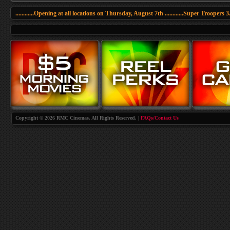
............Opening at all locations on Thursday, August 7th ............Super Troopers 3......
Copyright © 2026 RMC Cinemas. All Rights Reserved. |
FAQs/Contact Us